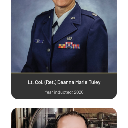
Lt. Col. (Ret.) Deanna Marie Tuley
Year inducted: 2026