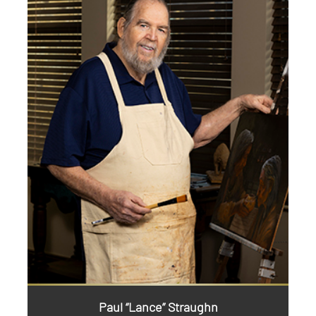
Paul “Lance” Straughn