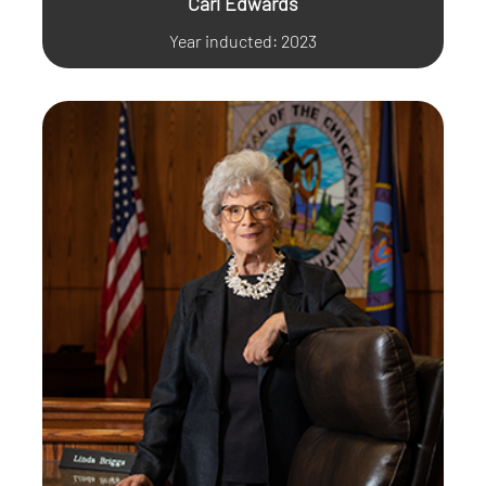
Carl Edwards
Year inducted: 2023