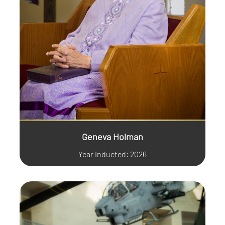
Geneva Holman
Year inducted: 2026