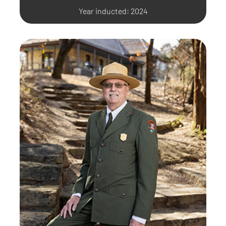
Year inducted: 2024