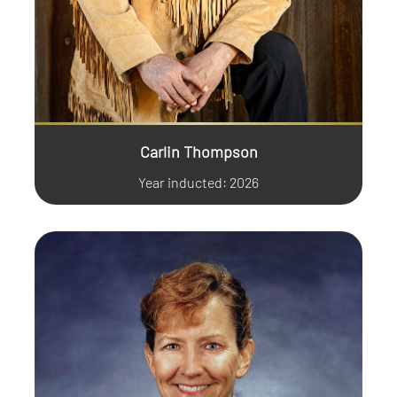
Carlin Thompson
Year inducted: 2026