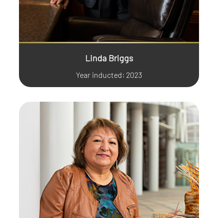
Linda Briggs
Year inducted: 2023