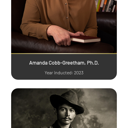
Amanda Cobb-Greetham, Ph.D.
Year inducted: 2023