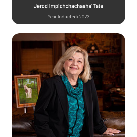
Jerod Impichchachaaha' Tate
Year inducted: 2022