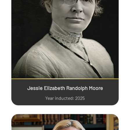
Jessie Elizabeth Randolph Moore
Year inducted: 2025