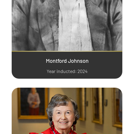
Montford Johnson
Year inducted: 2024