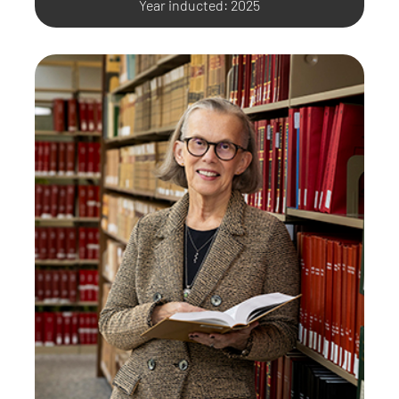
Year inducted: 2025