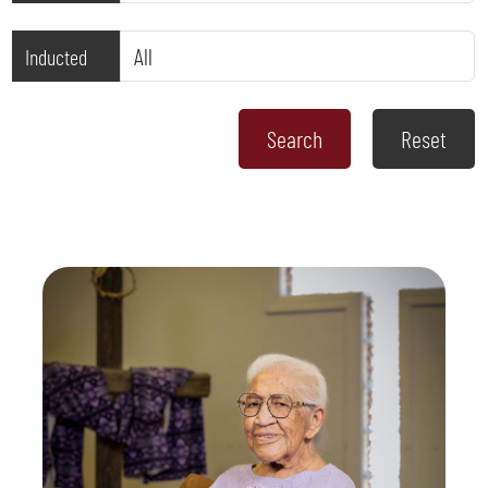
Inducted
Reset