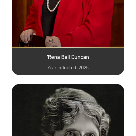
‘Rena Bell Duncan
Year inducted: 2025