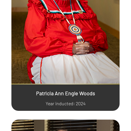
Patricia Ann Engle Woods
Year inducted: 2024