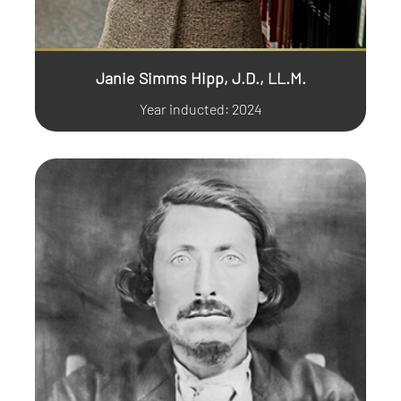
Janie Simms Hipp, J.D., LL.M.
Year inducted: 2024