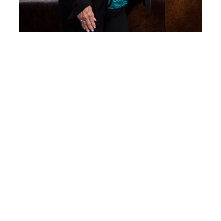
Mary Ruth Barnes
Year inducted: 2022