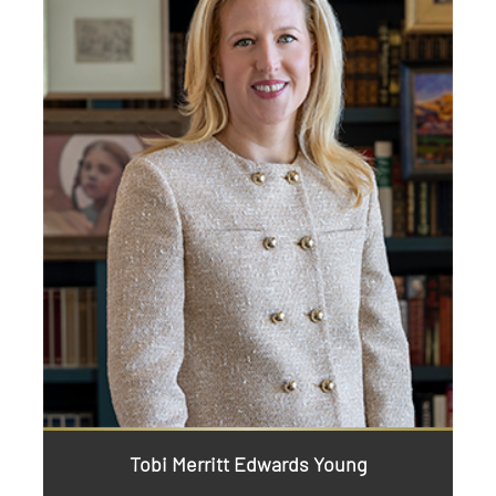
Tobi Merritt Edwards Young