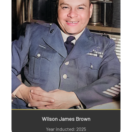
Wilson James Brown
Year inducted: 2025