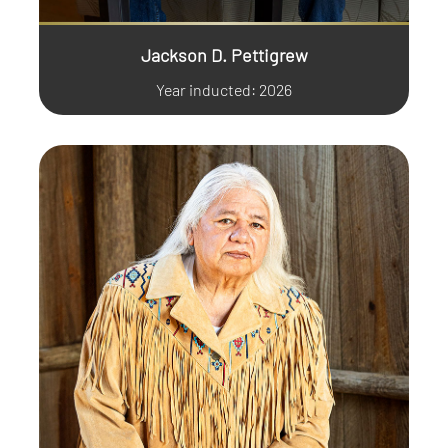
Jackson D. Pettigrew
Year inducted: 2026