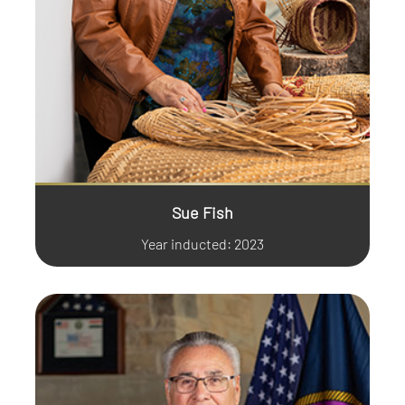
Sue Fish
Year inducted: 2023