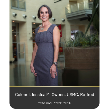
Colonel Jessica M. Owens, USMC, Retired
Year inducted: 2026