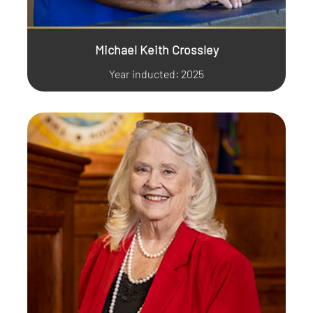
Michael Keith Crossley
Year inducted: 2025