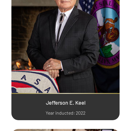
Jefferson E. Keel
Year inducted: 2022