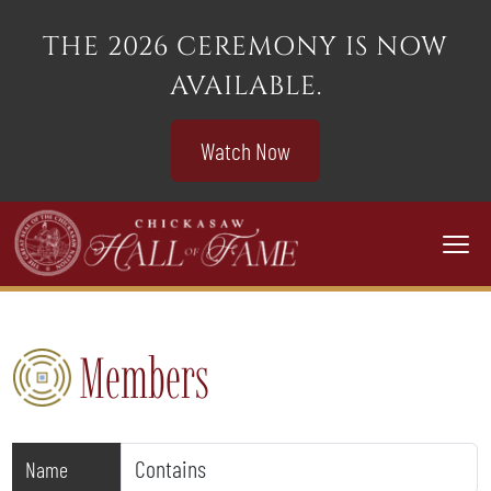
THE 2026 CEREMONY IS NOW
AVAILABLE.
Watch Now
Togg
Members
Name