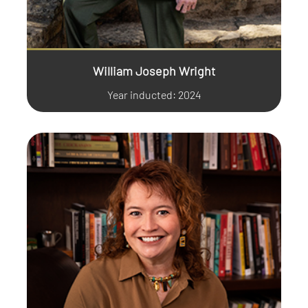
William Joseph Wright
Year inducted: 2024