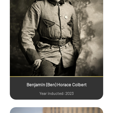
Benjamin (Ben) Horace Colbert
Year inducted: 2023