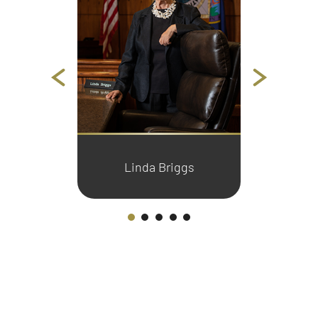
Benja
Linda Briggs