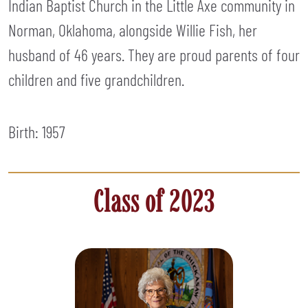
Indian Baptist Church in the Little Axe community in
Norman, Oklahoma, alongside Willie Fish, her
husband of 46 years. They are proud parents of four
children and five grandchildren.
Birth: 1957
Class of 2023