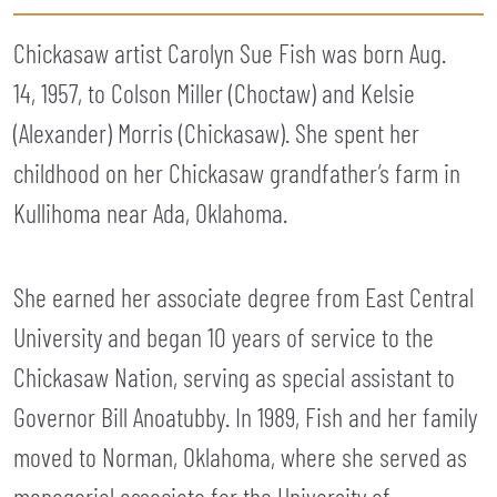
Chickasaw artist Carolyn Sue Fish was born Aug.
14, 1957, to Colson Miller (Choctaw) and Kelsie
(Alexander) Morris (Chickasaw). She spent her
childhood on her Chickasaw grandfather’s farm in
Kullihoma near Ada, Oklahoma.
She earned her associate degree from East Central
University and began 10 years of service to the
Chickasaw Nation, serving as special assistant to
Governor Bill Anoatubby. In 1989, Fish and her family
moved to Norman, Oklahoma, where she served as
managerial associate for the University of