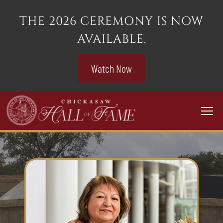
THE 2026 CEREMONY IS NOW
AVAILABLE.
Watch Now
Togg