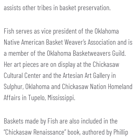
assists other tribes in basket preservation.
Fish serves as vice president of the Oklahoma
Native American Basket Weaver’s Association and is
a member of the Oklahoma Basketweavers Guild.
Her art pieces are on display at the Chickasaw
Cultural Center and the Artesian Art Gallery in
Sulphur, Oklahoma and Chickasaw Nation Homeland
Affairs in Tupelo, Mississippi.
Baskets made by Fish are also included in the
“Chickasaw Renaissance” book, authored by Phillip