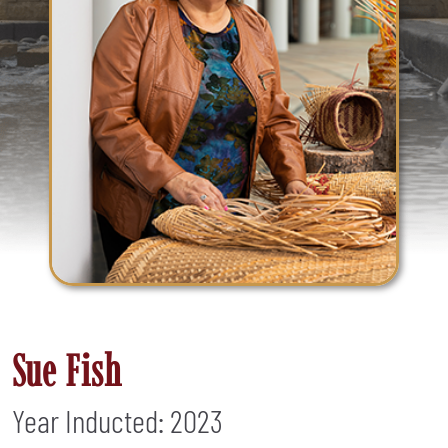
Sue Fish
Year Inducted: 2023