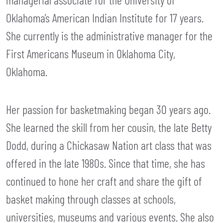
Oklahoma’s American Indian Institute for 17 years.
She currently is the administrative manager for the
First Americans Museum in Oklahoma City,
Oklahoma.
Her passion for basketmaking began 30 years ago.
She learned the skill from her cousin, the late Betty
Dodd, during a Chickasaw Nation art class that was
offered in the late 1980s. Since that time, she has
continued to hone her craft and share the gift of
basket making through classes at schools,
universities, museums and various events. She also