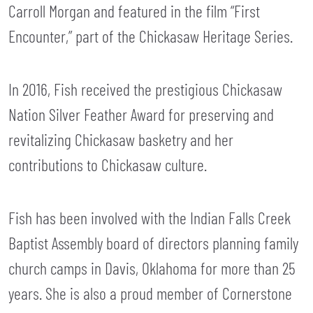
Carroll Morgan and featured in the film “First
Encounter,” part of the Chickasaw Heritage Series.
In 2016, Fish received the prestigious Chickasaw
Nation Silver Feather Award for preserving and
revitalizing Chickasaw basketry and her
contributions to Chickasaw culture.
Fish has been involved with the Indian Falls Creek
Baptist Assembly board of directors planning family
church camps in Davis, Oklahoma for more than 25
years. She is also a proud member of Cornerstone