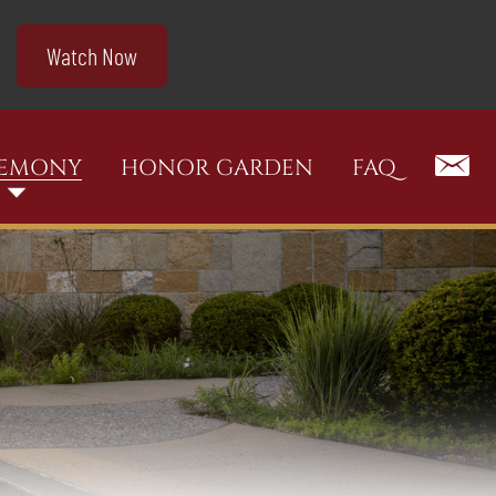
Watch Now
REMONY
HONOR GARDEN
FAQ