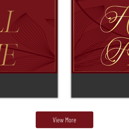
View More