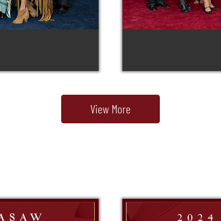
View More