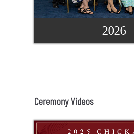
2026
Ceremony Videos