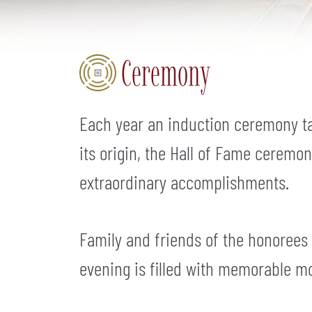
Ceremony
Each year an induction ceremony ta
its origin, the Hall of Fame ceremo
extraordinary accomplishments.
Family and friends of the honorees
evening is filled with memorable m