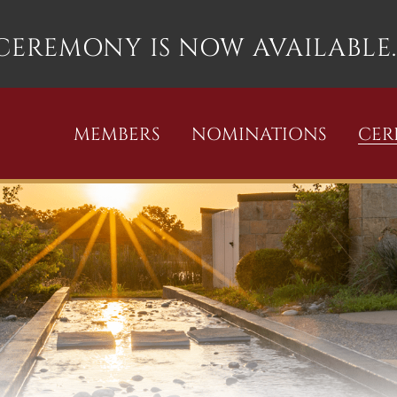
 CEREMONY IS NOW AVAILABLE.
MEMBERS
NOMINATIONS
CE