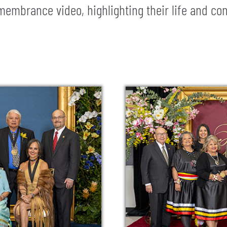
embrance video, highlighting their life and con