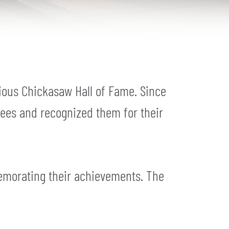
ious Chickasaw Hall of Fame. Since
tees and recognized them for their
emorating their achievements. The