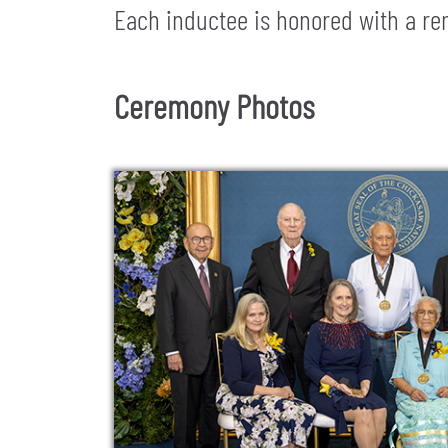
Each inductee is honored with a rem
Ceremony Photos