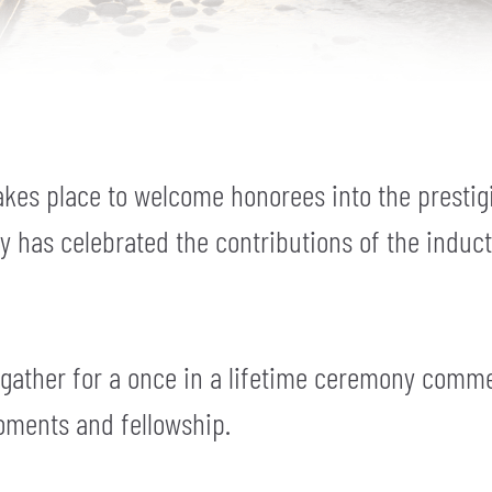
kes place to welcome honorees into the prestig
ny has celebrated the contributions of the induc
 gather for a once in a lifetime ceremony comm
oments and fellowship.