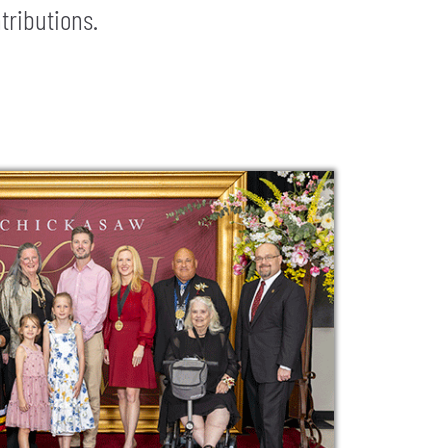
tributions.