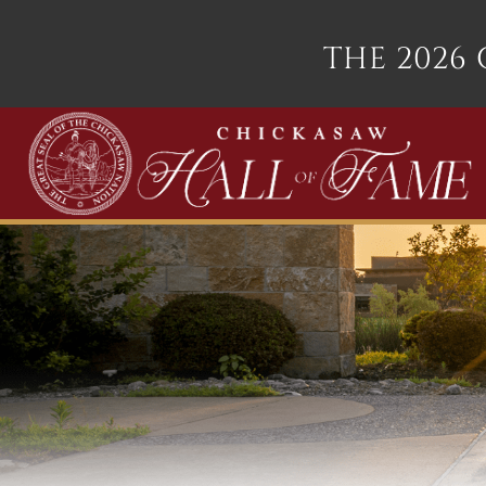
THE 2026