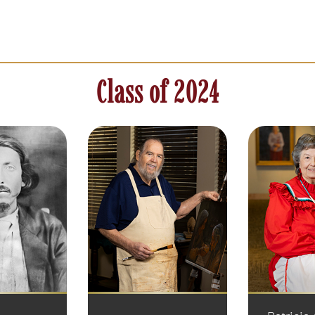
Class of 2024