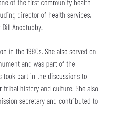
ne of the first community health
uding director of health services,
 Bill Anoatubby.
on in the 1980s. She also served on
onument and was part of the
s took part in the discussions to
tribal history and culture. She also
ission secretary and contributed to