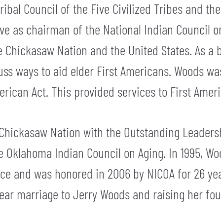
bal Council of the Five Civilized Tribes and the
rve as chairman of the National Indian Council 
the Chickasaw Nation and the United States. As 
cuss ways to aid elder First Americans. Woods w
rican Act. This provided services to First Ameri
Chickasaw Nation with the Outstanding Leaders
e Oklahoma Indian Council on Aging. In 1995, Wo
ce and was honored in 2006 by NICOA for 26 year
ear marriage to Jerry Woods and raising her fou