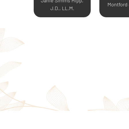
Janie Simms Hipp,
Montford
J.D., LL.M.