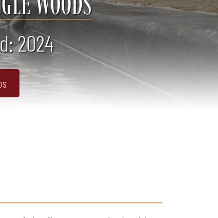
NGLE WOODS
d: 2024
os