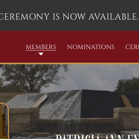
 CEREMONY IS NOW AVAILABLE.
MEMBERS
NOMINATIONS
CE