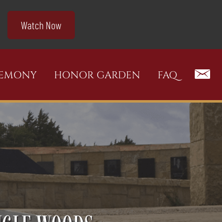
Watch Now
REMONY
HONOR GARDEN
FAQ