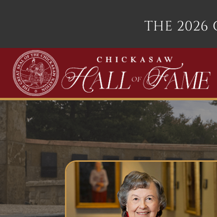
THE 2026