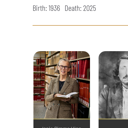
Birth: 1936
Death:
2025