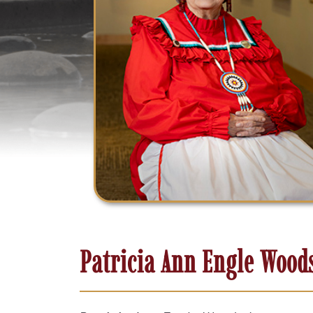
Patricia Ann Engle Wood