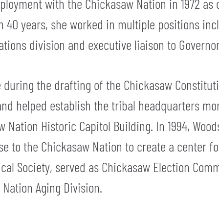
loyment with the Chickasaw Nation in 1972 as o
 40 years, she worked in multiple positions incl
tions division and executive liaison to Governor
during the drafting of the Chickasaw Constituti
nd helped establish the tribal headquarters m
w Nation Historic Capitol Building. In 1994, Wood
e to the Chickasaw Nation to create a center for 
ical Society, served as Chickasaw Election Comm
Nation Aging Division.