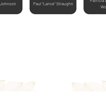
Patricia
 Johnson
Paul “Lance” Straughn
Wo