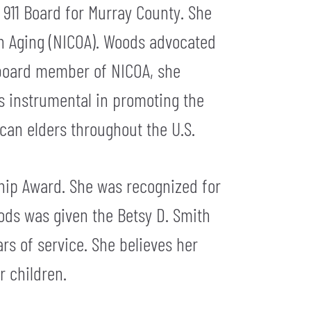
 911 Board for Murray County. She
on Aging (NICOA). Woods advocated
a board member of NICOA, she
as instrumental in promoting the
can elders throughout the U.S.
hip Award. She was recognized for
ods was given the Betsy D. Smith
s of service. She believes her
r children.