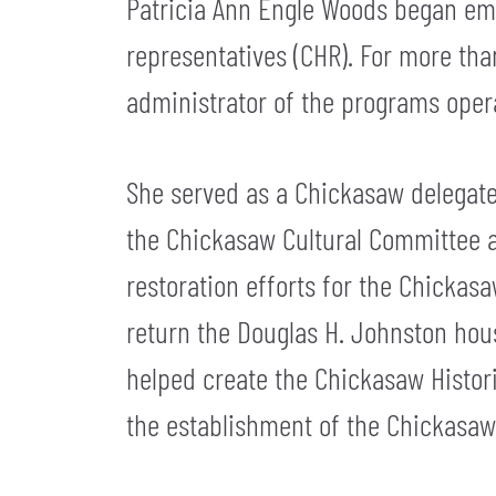
Patricia Ann Engle Woods began emp
representatives (CHR). For more than
administrator of the programs opera
She served as a Chickasaw delegate 
the Chickasaw Cultural Committee a
restoration efforts for the Chickasa
return the Douglas H. Johnston hous
helped create the Chickasaw Histor
the establishment of the Chickasaw 