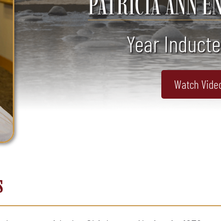
PATRICIA ANN E
Year Inducte
Watch Vide
s