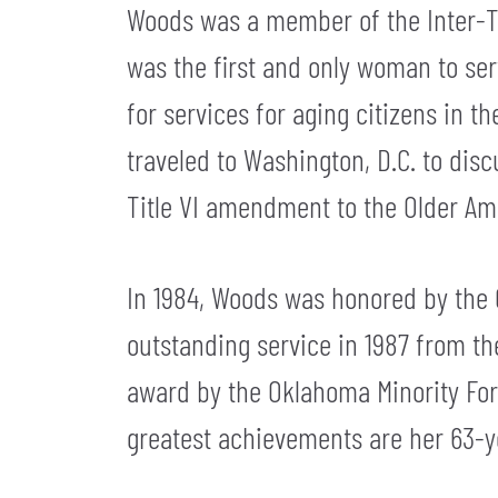
Woods was a member of the Inter-Tri
was the first and only woman to se
for services for aging citizens in 
traveled to Washington, D.C. to dis
Title VI amendment to the Older Ame
In 1984, Woods was honored by the 
outstanding service in 1987 from th
award by the Oklahoma Minority For
greatest achievements are her 63-y