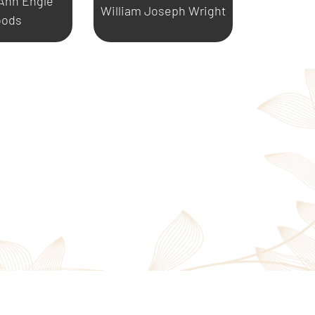
 Ann Engle
William Joseph Wright
ods