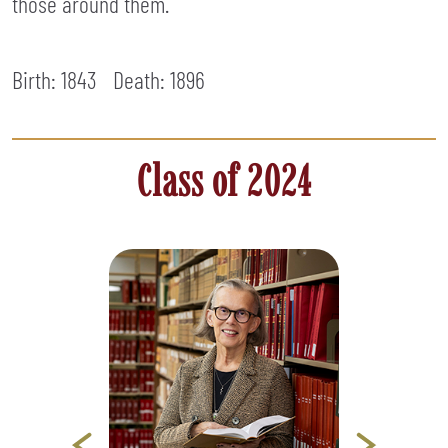
those around them.
Birth: 1843
Death:
1896
Class of 2024