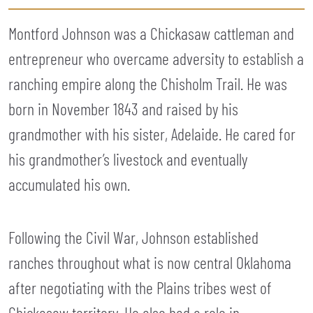
Montford Johnson was a Chickasaw cattleman and
entrepreneur who overcame adversity to establish a
ranching empire along the Chisholm Trail. He was
born in November 1843 and raised by his
grandmother with his sister, Adelaide. He cared for
his grandmother’s livestock and eventually
accumulated his own.
Following the Civil War, Johnson established
ranches throughout what is now central Oklahoma
after negotiating with the Plains tribes west of
Chickasaw territory. He also had a role in