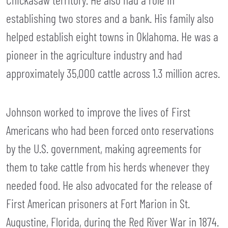
establishing two stores and a bank. His family also
helped establish eight towns in Oklahoma. He was a
pioneer in the agriculture industry and had
approximately 35,000 cattle across 1.3 million acres.
Johnson worked to improve the lives of First
Americans who had been forced onto reservations
by the U.S. government, making agreements for
them to take cattle from his herds whenever they
needed food. He also advocated for the release of
First American prisoners at Fort Marion in St.
Augustine, Florida, during the Red River War in 1874.