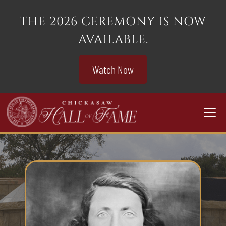
THE 2026 CEREMONY IS NOW
AVAILABLE.
Watch Now
Togg