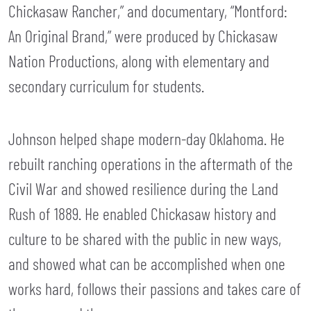
Chickasaw Rancher,” and documentary, “Montford:
An Original Brand,” were produced by Chickasaw
Nation Productions, along with elementary and
secondary curriculum for students.
Johnson helped shape modern-day Oklahoma. He
rebuilt ranching operations in the aftermath of the
Civil War and showed resilience during the Land
Rush of 1889. He enabled Chickasaw history and
culture to be shared with the public in new ways,
and showed what can be accomplished when one
works hard, follows their passions and takes care of