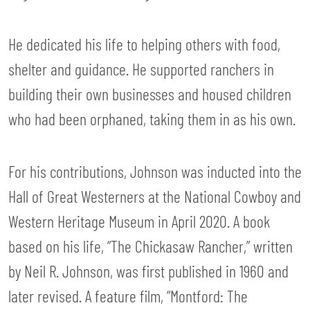
He dedicated his life to helping others with food,
shelter and guidance. He supported ranchers in
building their own businesses and housed children
who had been orphaned, taking them in as his own.
For his contributions, Johnson was inducted into the
Hall of Great Westerners at the National Cowboy and
Western Heritage Museum in April 2020. A book
based on his life, “The Chickasaw Rancher,” written
by Neil R. Johnson, was first published in 1960 and
later revised. A feature film, “Montford: The