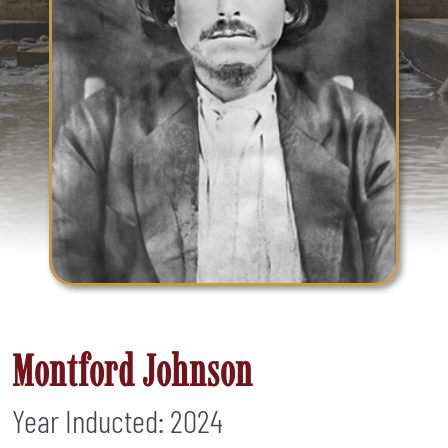
Montford Johnson
Year Inducted: 2024