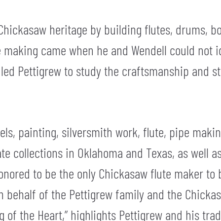
Chickasaw heritage by building flutes, drums, b
lute making came when he and Wendell could not 
is led Pettigrew to study the craftsmanship and st
tels, painting, silversmith work, flute, pipe mak
vate collections in Oklahoma and Texas, as well 
honored to be the only Chickasaw flute maker to 
n behalf of the Pettigrew family and the Chicka
g of the Heart,” highlights Pettigrew and his tradi