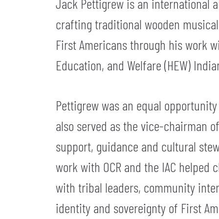
Jack Pettigrew is an international 
crafting traditional wooden musical 
First Americans through his work wi
Education, and Welfare (HEW) Indian
Pettigrew was an equal opportunity 
also served as the vice-chairman of 
support, guidance and cultural stew
work with OCR and the IAC helped cl
with tribal leaders, community inter
identity and sovereignty of First Am