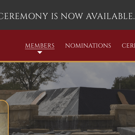
 CEREMONY IS NOW AVAILABLE.
MEMBERS
NOMINATIONS
CE