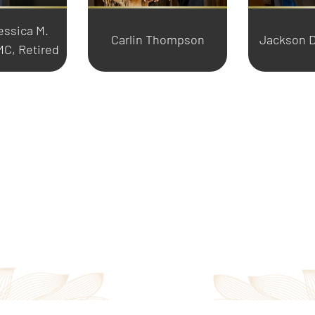
essica M.
Carlin Thompson
Jackson D
C, Retired