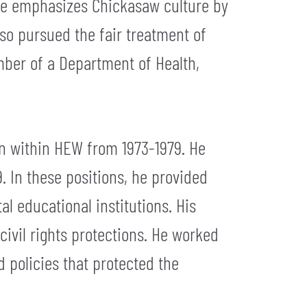
, he emphasizes Chickasaw culture by
also pursued the fair treatment of
mber of a Department of Health,
on within HEW from 1973-1979. He
. In these positions, he provided
l educational institutions. His
civil rights protections. He worked
d policies that protected the