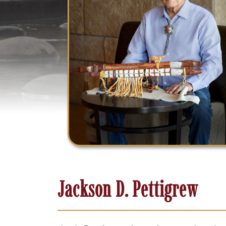
Jackson D. Pettigrew