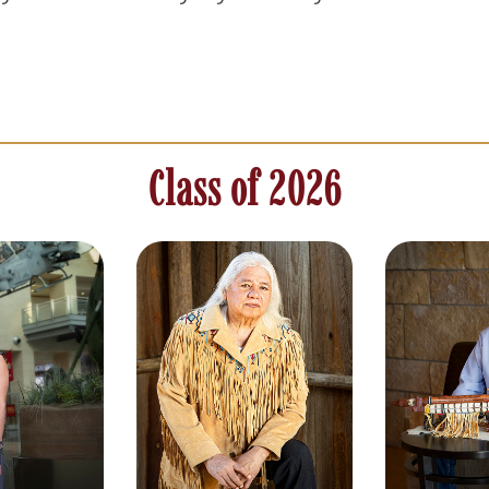
Class of 2026