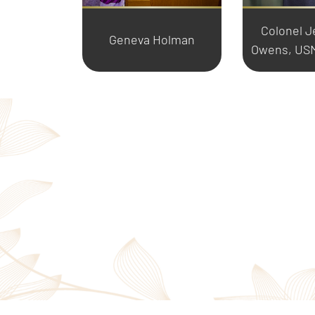
Colonel J
Geneva Holman
Owens, USM