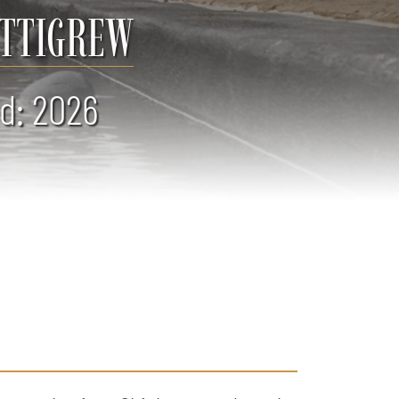
ETTIGREW
d: 2026