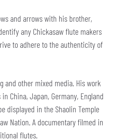
ows and arrows with his brother,
identify any Chickasaw flute makers
rive to adhere to the authenticity of
ing and other mixed media. His work
as in China, Japan, Germany, England
be displayed in the Shaolin Temple
saw Nation. A documentary filmed in
tional flutes.