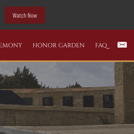
Watch Now
REMONY
HONOR GARDEN
FAQ