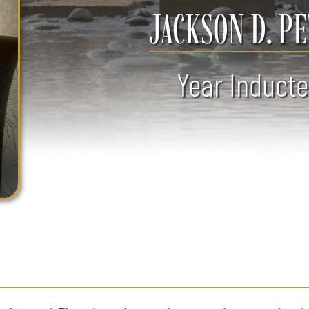
JACKSON D. P
Year Inducte