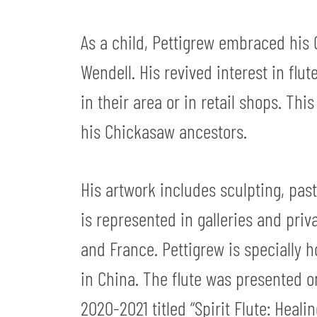
As a child, Pettigrew embraced his 
Wendell. His revived interest in f
in their area or in retail shops. Th
his Chickasaw ancestors.
His artwork includes sculpting, pas
is represented in galleries and pri
and France. Pettigrew is specially 
in China. The flute was presented o
2020-2021 titled “Spirit Flute: Healin