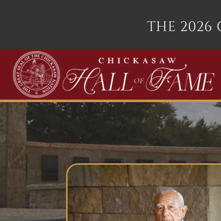
THE 2026