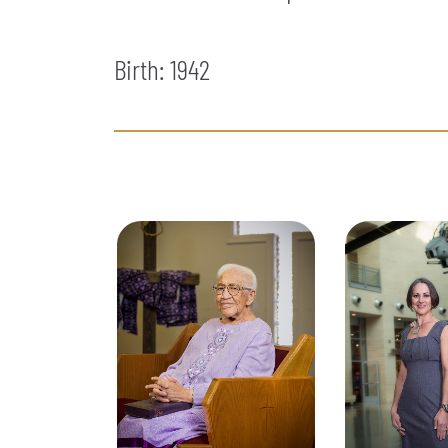
Birth: 1942