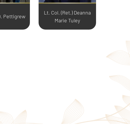
Lt. Col. (Ret.) Deanna
. Pettigrew
Marie Tuley