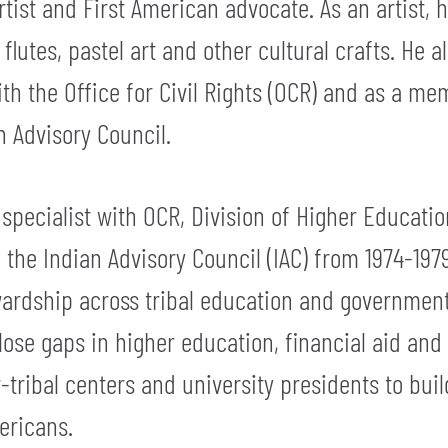
artist and First American advocate. As an artist
flutes, pastel art and other cultural crafts. He 
th the Office for Civil Rights (OCR) and as a me
 Advisory Council.
specialist with OCR, Division of Higher Educati
the Indian Advisory Council (IAC) from 1974-1979
ardship across tribal education and governmenta
ose gaps in higher education, financial aid and 
-tribal centers and university presidents to buil
ericans.