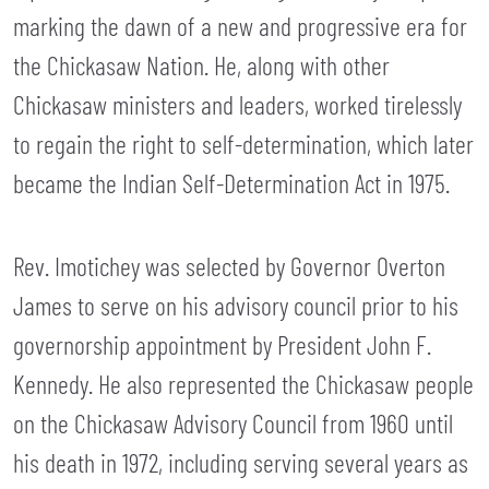
marking the dawn of a new and progressive era for
the Chickasaw Nation. He, along with other
Chickasaw ministers and leaders, worked tirelessly
to regain the right to self-determination, which later
became the Indian Self-Determination Act in 1975.
Rev. Imotichey was selected by Governor Overton
James to serve on his advisory council prior to his
governorship appointment by President John F.
Kennedy. He also represented the Chickasaw people
on the Chickasaw Advisory Council from 1960 until
his death in 1972, including serving several years as