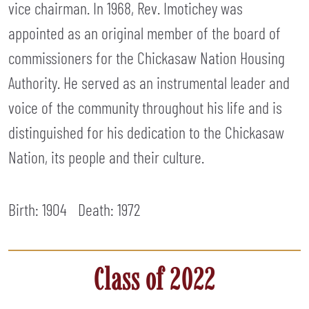
vice chairman. In 1968, Rev. Imotichey was
appointed as an original member of the board of
commissioners for the Chickasaw Nation Housing
Authority. He served as an instrumental leader and
voice of the community throughout his life and is
distinguished for his dedication to the Chickasaw
Nation, its people and their culture.
Birth: 1904
Death:
1972
Class of 2022