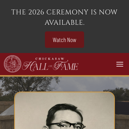
THE 2026 CEREMONY IS NOW
AVAILABLE.
Watch Now
Togg