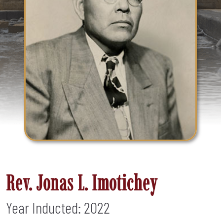
Rev. Jonas L. Imotichey
Year Inducted: 2022