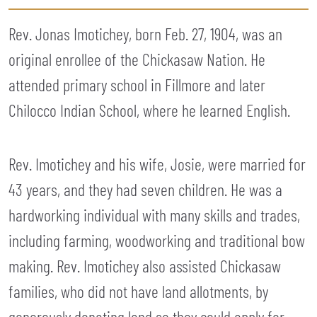
Rev. Jonas Imotichey, born Feb. 27, 1904, was an
original enrollee of the Chickasaw Nation. He
attended primary school in Fillmore and later
Chilocco Indian School, where he learned English.
Rev. Imotichey and his wife, Josie, were married for
43 years, and they had seven children. He was a
hardworking individual with many skills and trades,
including farming, woodworking and traditional bow
making. Rev. Imotichey also assisted Chickasaw
families, who did not have land allotments, by
generously donating land so they could apply for