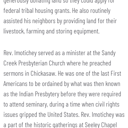
federal tribal housing grants. He also routinely
assisted his neighbors by providing land for their
livestock, farming and storing equipment.
Rev. Imotichey served as a minister at the Sandy
Creek Presbyterian Church where he preached
sermons in Chickasaw. He was one of the last First
Americans to be ordained by what was then known
as the Indian Presbytery before they were required
to attend seminary, during a time when civil rights
issues gripped the United States. Rev. Imotichey was
a part of the historic gatherings at Seeley Chapel