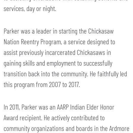
services, day or night.
Parker was a leader in starting the Chickasaw
Nation Reentry Program, a service designed to
assist previously incarcerated Chickasaws in
gaining skills and employment to successfully
transition back into the community. He faithfully led
this program from 2007 to 2017.
In 2011, Parker was an AARP Indian Elder Honor
Award recipient. He actively contributed to
community organizations and boards in the Ardmore