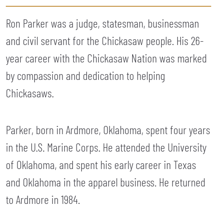
Ron Parker was a judge, statesman, businessman
and civil servant for the Chickasaw people. His 26-
year career with the Chickasaw Nation was marked
by compassion and dedication to helping
Chickasaws.
Parker, born in Ardmore, Oklahoma, spent four years
in the U.S. Marine Corps. He attended the University
of Oklahoma, and spent his early career in Texas
and Oklahoma in the apparel business. He returned
to Ardmore in 1984.