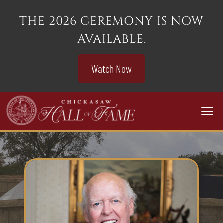
THE 2026 CEREMONY IS NOW
AVAILABLE.
Watch Now
Togg