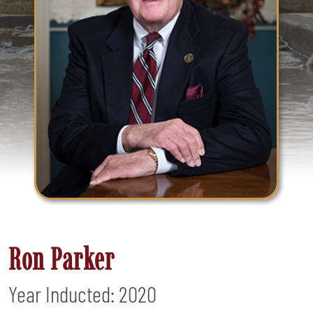
Ron Parker
Year Inducted: 2020