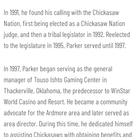
In 1991, he found his calling with the Chickasaw
Nation, first being elected as a Chickasaw Nation
judge, and then a tribal legislator in 1992. Reelected
to the legislature in 1995, Parker served until 1997.
In 1997, Parker began serving as the general
manager of Touso Ishto Gaming Center in
Thackerville, Oklahoma, the predecessor to WinStar
World Casino and Resort. He became a community
advocate for the Ardmore area and later served as
area director. During this time, he dedicated himself
to assisting Chickasaws with obtaining benefits and