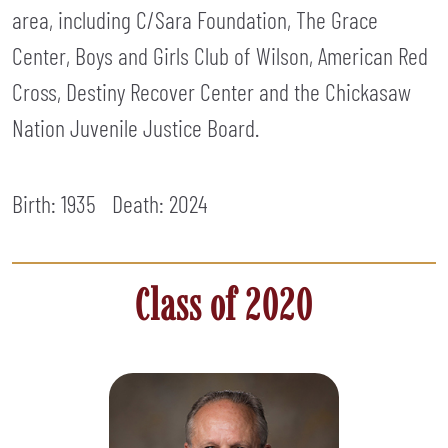
area, including C/Sara Foundation, The Grace
Center, Boys and Girls Club of Wilson, American Red
Cross, Destiny Recover Center and the Chickasaw
Nation Juvenile Justice Board.
Birth: 1935
Death:
2024
Class of 2020