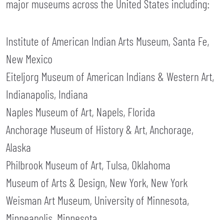
major museums across the United States including:
Institute of American Indian Arts Museum, Santa Fe,
New Mexico
Eiteljorg Museum of American Indians & Western Art,
Indianapolis, Indiana
Naples Museum of Art, Napels, Florida
Anchorage Museum of History & Art, Anchorage,
Alaska
Philbrook Museum of Art, Tulsa, Oklahoma
Museum of Arts & Design, New York, New York
Weisman Art Museum, University of Minnesota,
Minneapolis, Minnesota