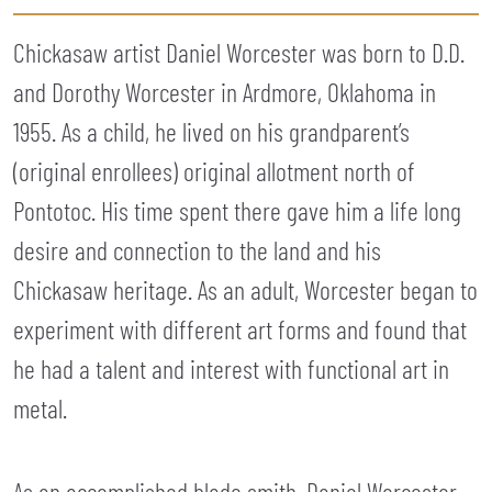
Chickasaw artist Daniel Worcester was born to D.D.
and Dorothy Worcester in Ardmore, Oklahoma in
1955. As a child, he lived on his grandparent’s
(original enrollees) original allotment north of
Pontotoc. His time spent there gave him a life long
desire and connection to the land and his
Chickasaw heritage. As an adult, Worcester began to
experiment with different art forms and found that
he had a talent and interest with functional art in
metal.
As an accomplished blade smith, Daniel Worcester