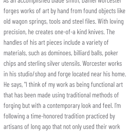
forges works of art by hand from found objects like
old wagon springs, tools and steel files. With loving
precision, he creates one-of-a kind knives. The
handles of his art pieces include a variety of
materials, such as dominoes, billiard balls, poker
chips and sterling silver utensils. Worcester works
in his studio/shop and forge located near his home.
He says, "I think of my work as being functional art
that has been made using traditional methods of
forging but with a contemporary look and feel. I’m
following a time-honored tradition practiced by
artisans of long ago that not only used their work