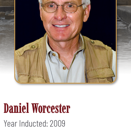
Daniel Worcester
Year Inducted: 2009