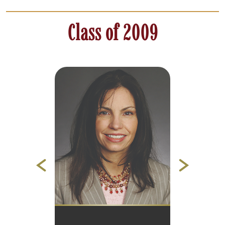
Class of 2009