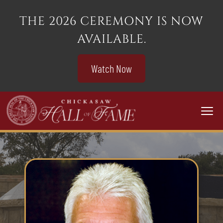
THE 2026 CEREMONY IS NOW
AVAILABLE.
Watch Now
Togg