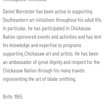
Daniel Worcester has been active in supporting
Southeastern art initiatives throughout his adult life.
In particular, he has participated in Chickasaw
Nation sponsored events and activities and has lent
his knowledge and expertise to programs
supporting Chickasaw art and artists. He has been
an ambassador of great dignity and respect for the
Chickasaw Nation through his many travels
representing the art of blade smithing.
Birth: 1955