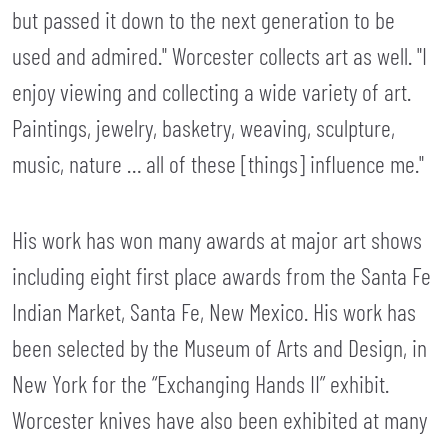
but passed it down to the next generation to be
used and admired." Worcester collects art as well. "I
enjoy viewing and collecting a wide variety of art.
Paintings, jewelry, basketry, weaving, sculpture,
music, nature … all of these [things] influence me."
His work has won many awards at major art shows
including eight first place awards from the Santa Fe
Indian Market, Santa Fe, New Mexico. His work has
been selected by the Museum of Arts and Design, in
New York for the “Exchanging Hands II” exhibit.
Worcester knives have also been exhibited at many