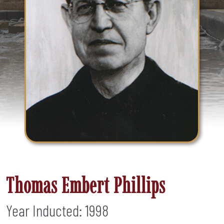
Thomas Embert Phillips
Year Inducted: 1998