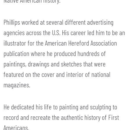
Phillips worked at several different advertising
agencies across the U.S. His career led him to be an
illustrator for the American Hereford Association
publication where he produced hundreds of
paintings, drawings and sketches that were
featured on the cover and interior of national
magazines.
He dedicated his life to painting and sculpting to
record and recreate the authentic history of First
Americans.