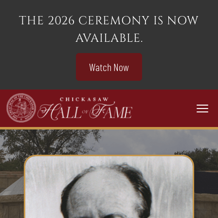
THE 2026 CEREMONY IS NOW
AVAILABLE.
Watch Now
Togg