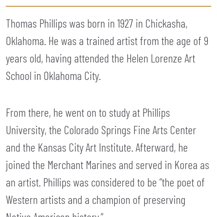
Thomas Phillips was born in 1927 in Chickasha,
Oklahoma. He was a trained artist from the age of 9
years old, having attended the Helen Lorenze Art
School in Oklahoma City.
From there, he went on to study at Phillips
University, the Colorado Springs Fine Arts Center
and the Kansas City Art Institute. Afterward, he
joined the Merchant Marines and served in Korea as
an artist. Phillips was considered to be “the poet of
Western artists and a champion of preserving
Native American history.”