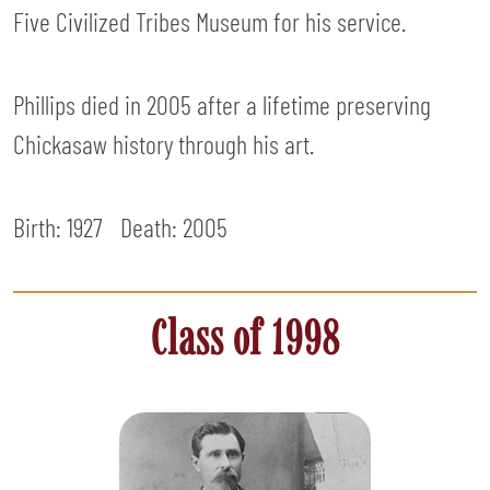
Five Civilized Tribes Museum for his service.
Phillips died in 2005 after a lifetime preserving
Chickasaw history through his art.
Birth: 1927
Death:
2005
Class of 1998