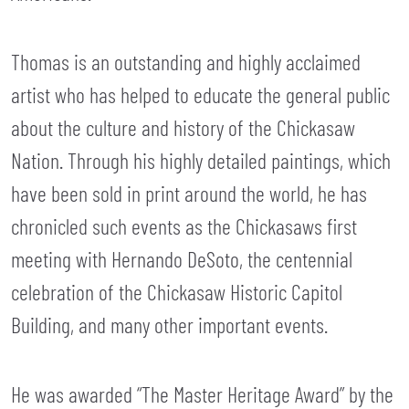
Thomas is an outstanding and highly acclaimed
artist who has helped to educate the general public
about the culture and history of the Chickasaw
Nation. Through his highly detailed paintings, which
have been sold in print around the world, he has
chronicled such events as the Chickasaws first
meeting with Hernando DeSoto, the centennial
celebration of the Chickasaw Historic Capitol
Building, and many other important events.
He was awarded “The Master Heritage Award” by the