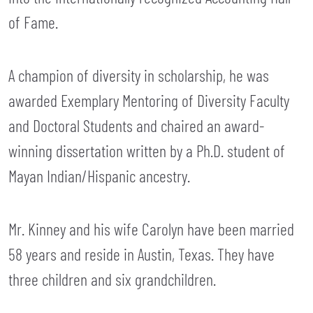
of Fame.
A champion of diversity in scholarship, he was
awarded Exemplary Mentoring of Diversity Faculty
and Doctoral Students and chaired an award-
winning dissertation written by a Ph.D. student of
Mayan Indian/Hispanic ancestry.
Mr. Kinney and his wife Carolyn have been married
58 years and reside in Austin, Texas. They have
three children and six grandchildren.