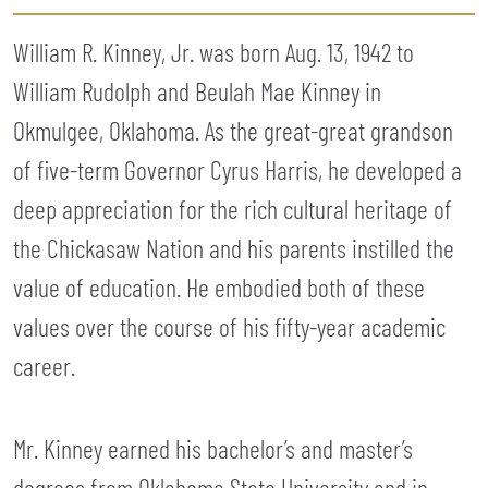
William R. Kinney, Jr. was born Aug. 13, 1942 to
William Rudolph and Beulah Mae Kinney in
Okmulgee, Oklahoma. As the great-great grandson
of five-term Governor Cyrus Harris, he developed a
deep appreciation for the rich cultural heritage of
the Chickasaw Nation and his parents instilled the
value of education. He embodied both of these
values over the course of his fifty-year academic
career.
Mr. Kinney earned his bachelor’s and master’s
degrees from Oklahoma State University and in