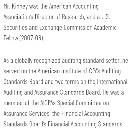
Mr. Kinney was the American Accounting
Association’s Director of Research, and a U.S.
Securities and Exchange Commission Academic
Fellow (2007-08).
As a globally recognized auditing standard setter, he
served on the American Institute of CPA’s Auditing
Standards Board and two terms on the International
Auditing and Assurance Standards Board. He was a
member of the AICPA’s Special Committee on
Assurance Services, the Financial Accounting
Standards Board’s Financial Accounting Standards