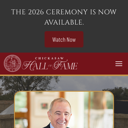
THE 2026 CEREMONY IS NOW
AVAILABLE.
Watch Now
Togg