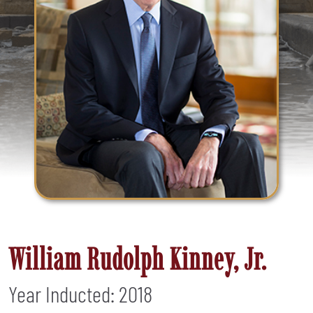
William Rudolph Kinney, Jr.
Year Inducted: 2018