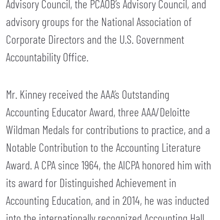
Advisory Council, the PCAOB’s Advisory Council, and
advisory groups for the National Association of
Corporate Directors and the U.S. Government
Accountability Office.
Mr. Kinney received the AAA’s Outstanding
Accounting Educator Award, three AAA/Deloitte
Wildman Medals for contributions to practice, and a
Notable Contribution to the Accounting Literature
Award. A CPA since 1964, the AICPA honored him with
its award for Distinguished Achievement in
Accounting Education, and in 2014, he was inducted
into the internationally recognized Accounting Hall