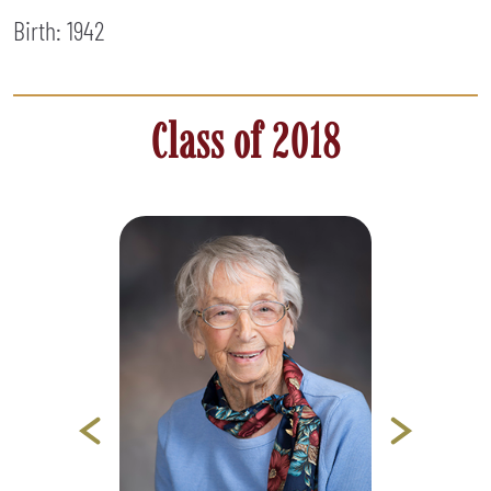
Birth: 1942
Class of 2018