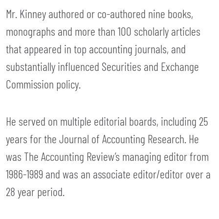
Mr. Kinney authored or co-authored nine books,
monographs and more than 100 scholarly articles
that appeared in top accounting journals, and
substantially influenced Securities and Exchange
Commission policy.
He served on multiple editorial boards, including 25
years for the Journal of Accounting Research. He
was The Accounting Review’s managing editor from
1986-1989 and was an associate editor/editor over a
28 year period.