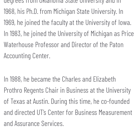
1968, his Ph.D. from Michigan State University. In
1969, he joined the faculty at the University of Iowa.
In 1983, he joined the University of Michigan as Price
Waterhouse Professor and Director of the Paton
Accounting Center.
In 1988, he became the Charles and Elizabeth
Prothro Regents Chair in Business at the University
of Texas at Austin. During this time, he co-founded
and directed UT’s Center for Business Measurement
and Assurance Services.