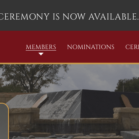
 CEREMONY IS NOW AVAILABLE.
MEMBERS
NOMINATIONS
CE