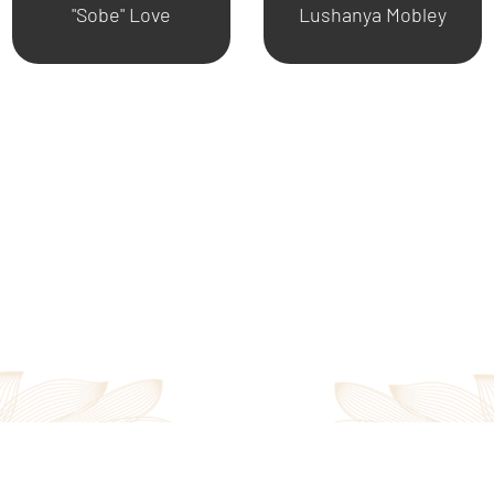
"Sobe" Love
Lushanya Mobley