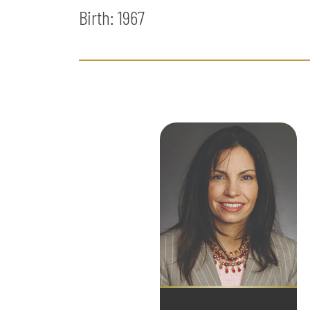
Birth: 1967