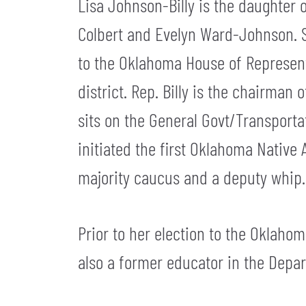
Lisa Johnson-Billy is the daughter 
Colbert and Evelyn Ward-Johnson. Sh
to the Oklahoma House of Representa
district. Rep. Billy is the chairman
sits on the General Govt/Transport
initiated the first Oklahoma Native
majority caucus and a deputy whip.
Prior to her election to the Oklahom
also a former educator in the Depa