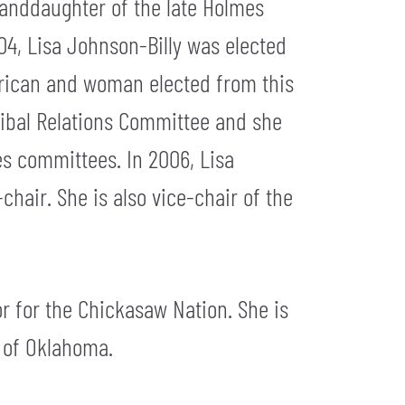
randdaughter of the late Holmes
04, Lisa Johnson-Billy was elected
merican and woman elected from this
Tribal Relations Committee and she
es committees. In 2006, Lisa
hair. She is also vice-chair of the
tor for the Chickasaw Nation. She is
y of Oklahoma.