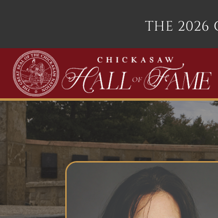
THE 2026