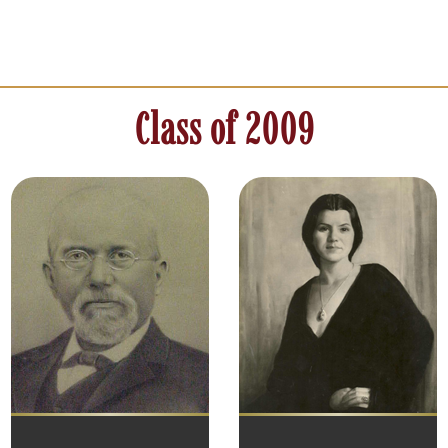
Class of 2009