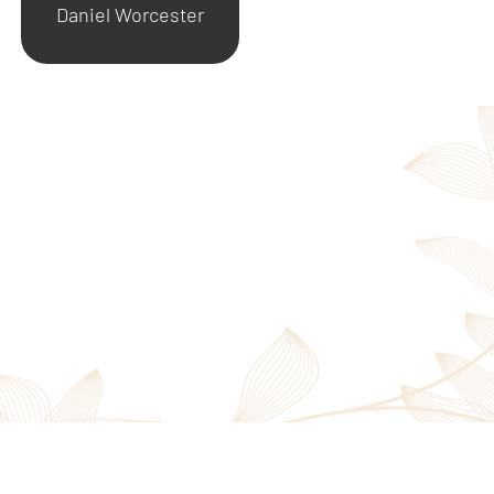
Daniel Worcester