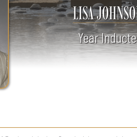
LISA JOHNSO
Year Inducte