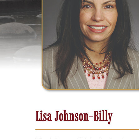
Lisa Johnson-Billy