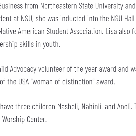
Business from Northeastern State University and
udent at NSU, she was inducted into the NSU Hal
Native American Student Association. Lisa also 
rship skills in youth.
 Child Advocacy volunteer of the year award and
 of the USA “woman of distinction” award.
y have three children Masheli, Nahinli, and Anoli. 
e Worship Center.