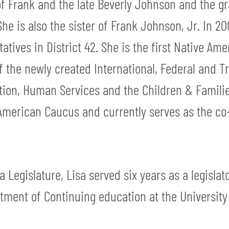
of Frank and the late Beverly Johnson and the g
e is also the sister of Frank Johnson, Jr. In 20
tives in District 42. She is the first Native A
 of the newly created International, Federal and 
ation, Human Services and the Children & Famili
 American Caucus and currently serves as the co-c
a Legislature, Lisa served six years as a legisla
rtment of Continuing education at the Universit