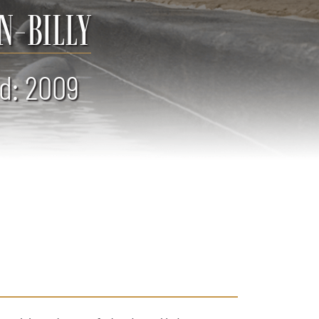
N-BILLY
d: 2009