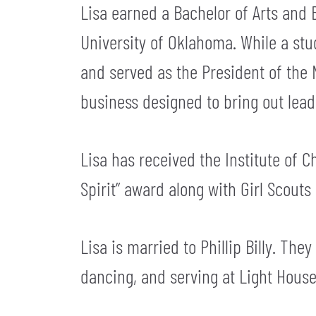
Lisa earned a Bachelor of Arts and 
University of Oklahoma. While a st
and served as the President of the 
business designed to bring out leade
Lisa has received the Institute of
Spirit” award along with Girl Scouts
Lisa is married to Phillip Billy. The
dancing, and serving at Light Hous