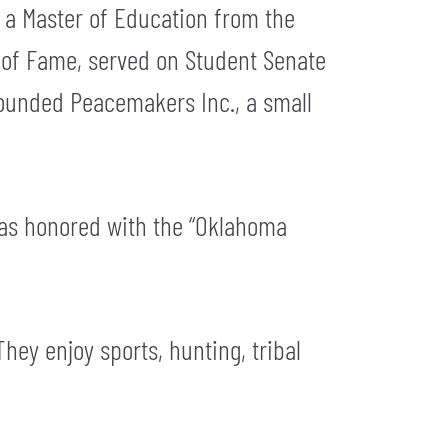
 a Master of Education from the
l of Fame, served on Student Senate
founded Peacemakers Inc., a small
 was honored with the “Oklahoma
They enjoy sports, hunting, tribal