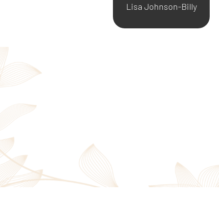
Lisa Johnson-Billy