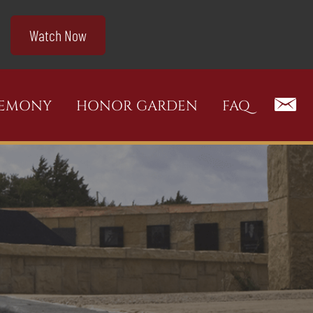
Watch Now
REMONY
HONOR GARDEN
FAQ