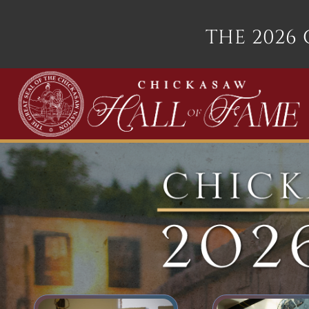
THE 2026