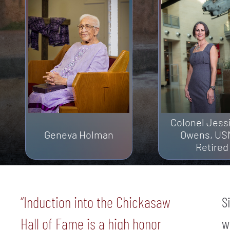
Colonel Jess
Geneva Holman
Owens, US
Retired
“Induction into the Chickasaw
S
Hall of Fame is a high honor
w