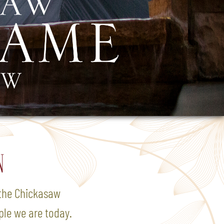
N
o the Chickasaw
ple we are today.