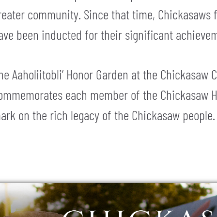
reater community. Since that time, Chickasaws f
ave been inducted for their significant achieve
he Aaholiitobli’ Honor Garden at the Chickasaw C
ommemorates each member of the Chickasaw Hall
ark on the rich legacy of the Chickasaw people.