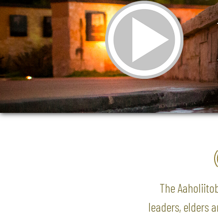
The Aaholiitob
leaders, elders 