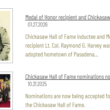
Medal of Honor recipient and Chickasaw
01.27.2026
Chickasaw Hall of Fame inductee and M
recipient Lt. Col. Raymond G. Harvey wa
adopted hometown of Pasadena…
Chickasaw Hall of Fame nominations n
10.21.2025
Nominations are now being accepted for
the Chickasaw Hall of Fame.