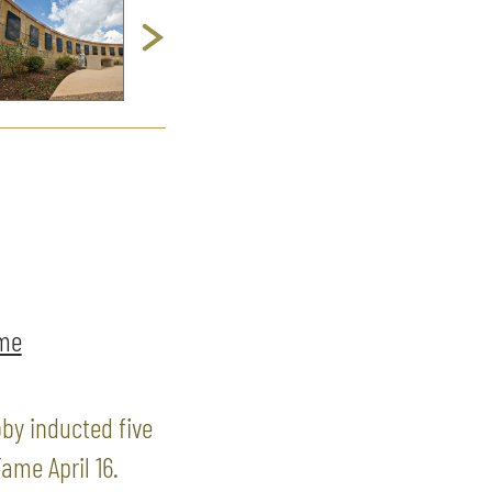
ame
by inducted five
ame April 16.