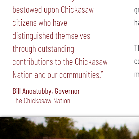
bestowed upon Chickasaw
g
citizens who have
h
distinguished themselves
T
through outstanding
c
contributions to the Chickasaw
m
Nation and our communities.”
Bill Anoatubby, Governor
The Chickasaw Nation