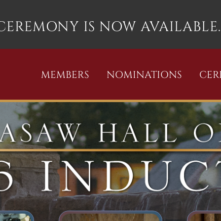
 CEREMONY IS NOW AVAILABLE.
MEMBERS
NOMINATIONS
CE