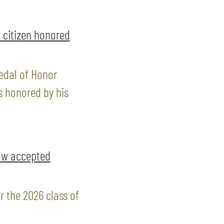
 citizen honored
edal of Honor
s honored by his
ow accepted
 the 2026 class of