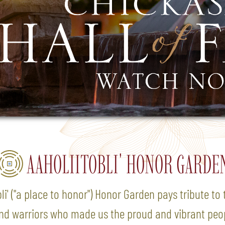
AAHOLIITOBLI' HONOR GARDE
li' ("a place to honor") Honor Garden pays tribute t
and warriors who made us the proud and vibrant peo