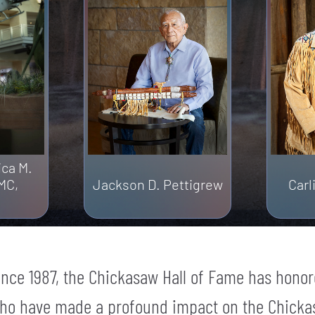
ica M.
MC,
Jackson D. Pettigrew
Car
ince 1987, the Chickasaw Hall of Fame has honor
ho have made a profound impact on the Chicka