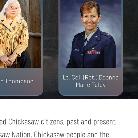
Lt. Col. (Ret.) Deanna
lin Thompson
Marie Tuley
ed Chickasaw citizens, past and present,
saw Nation, Chickasaw people and the