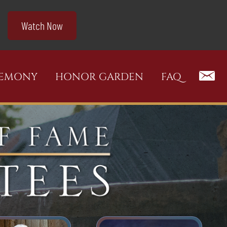
Watch Now
REMONY
HONOR GARDEN
FAQ