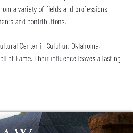
rom a variety of fields and professions
ments and contributions.
ultural Center in Sulphur, Oklahoma,
 of Fame. Their influence leaves a lasting