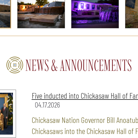
NEWS & ANNOUNCEMENTS
Five inducted into Chickasaw Hall of F
04.17.2026
Chickasaw Nation Governor Bill Anoatub
Chickasaws into the Chickasaw Hall of F