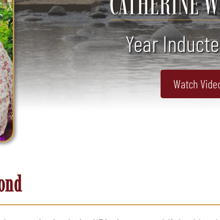
CATHERINE 
Year Inducte
Watch Vide
mond