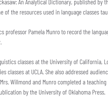
kasaw: An Analytical Dictionary, published by t
 one of the resources used in language classes t
ics professor Pamela Munro to record the lang
.
uistics classes at the University of California,
ies classes at UCLA. She also addressed audien
y, Mrs. Willmond and Munro completed a teachin
blication by the University of Oklahoma Press.