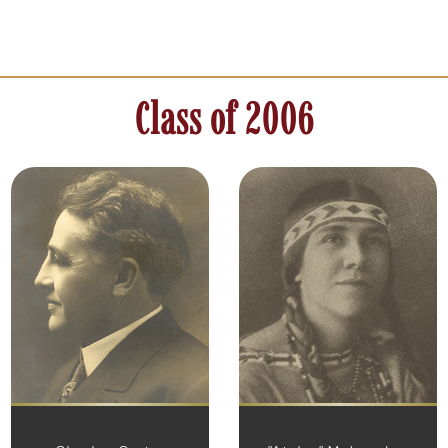
Class of 2006