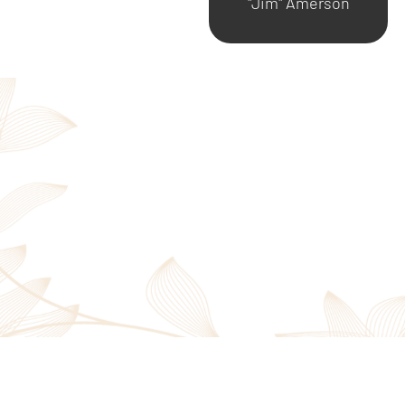
"Jim" Amerson