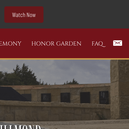
Watch Now
REMONY
HONOR GARDEN
FAQ