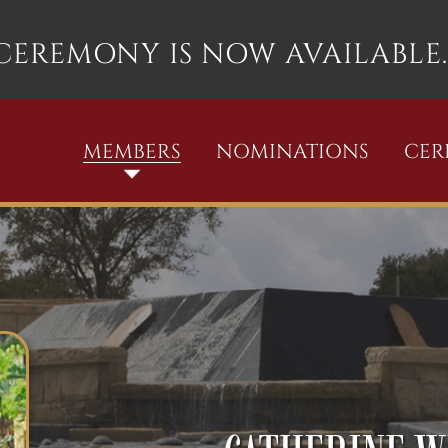
 CEREMONY IS NOW AVAILABLE.
MEMBERS
NOMINATIONS
CE