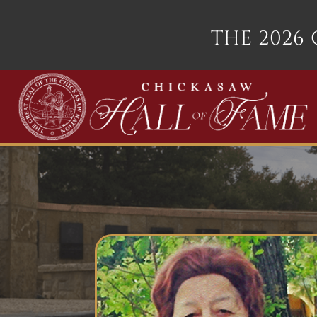
THE 2026