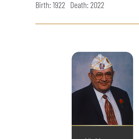
Birth: 1922
Death:
2022