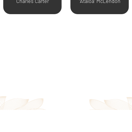
Charles Carter
"Ataloa" McLendon