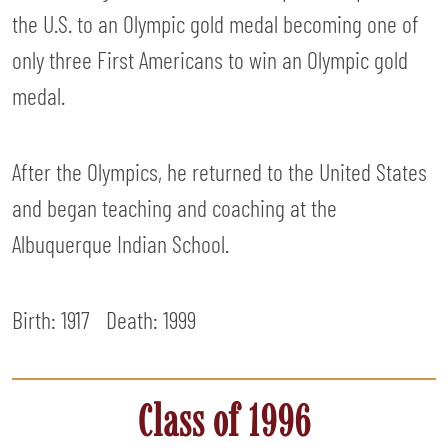
the U.S. to an Olympic gold medal becoming one of
only three First Americans to win an Olympic gold
medal.
After the Olympics, he returned to the United States
and began teaching and coaching at the
Albuquerque Indian School.
Birth: 1917
Death:
1999
Class of 1996