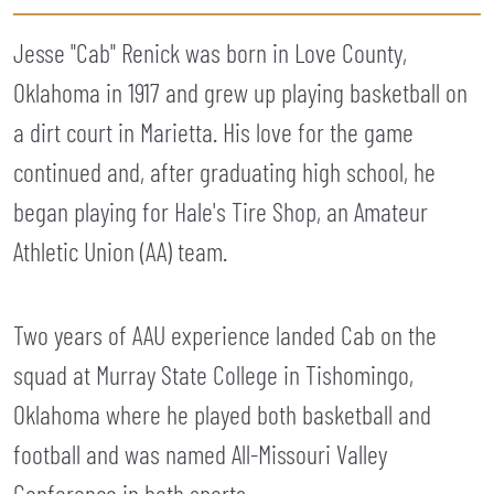
Jesse "Cab" Renick was born in Love County,
Oklahoma in 1917 and grew up playing basketball on
a dirt court in Marietta. His love for the game
continued and, after graduating high school, he
began playing for Hale's Tire Shop, an Amateur
Athletic Union (AA) team.
Two years of AAU experience landed Cab on the
squad at Murray State College in Tishomingo,
Oklahoma where he played both basketball and
football and was named All-Missouri Valley
Conference in both sports.