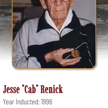
Jesse "Cab" Renick
Year Inducted: 1996