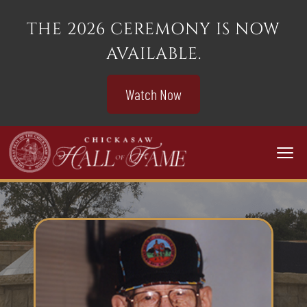
THE 2026 CEREMONY IS NOW
AVAILABLE.
Watch Now
Togg