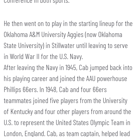
He then went on to play in the starting lineup for the
Oklahoma A&M University Aggies (now Oklahoma
State University) in Stillwater until leaving to serve
in World War II for the U.S. Navy.
After leaving the Navy in 1945, Cab jumped back into
his playing career and joined the AAU powerhouse
Phillips 66ers. In 1948, Cab and four 66ers
teammates joined five players from the University
of Kentucky and four other players from around the
U.S. to represent the United States Olympic Team in
London, England. Cab, as team captain, helped lead