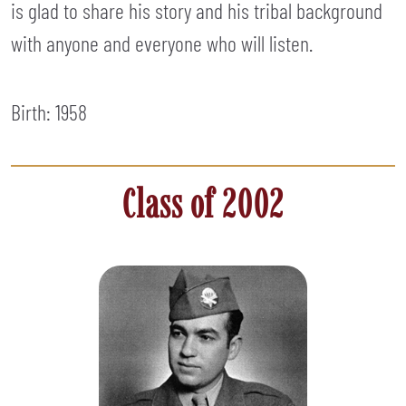
is glad to share his story and his tribal background
with anyone and everyone who will listen.
Birth: 1958
Class of 2002