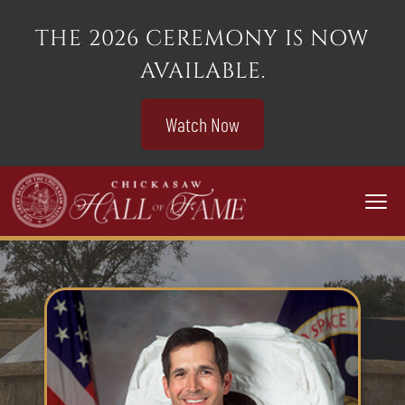
THE 2026 CEREMONY IS NOW
AVAILABLE.
Watch Now
Togg