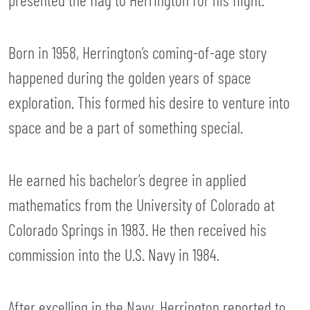
Born in 1958, Herrington’s coming-of-age story
happened during the golden years of space
exploration. This formed his desire to venture into
space and be a part of something special.
He earned his bachelor’s degree in applied
mathematics from the University of Colorado at
Colorado Springs in 1983. He then received his
commission into the U.S. Navy in 1984.
After excelling in the Navy, Herrington reported to