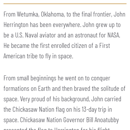
From Wetumka, Oklahoma, to the final frontier, John
Herrington has been everywhere. John grew up to
be a U.S. Naval aviator and an astronaut for NASA.
He became the first enrolled citizen of a First
American tribe to fly in space.
From small beginnings he went on to conquer
formations on Earth and then braved the solitude of
space. Very proud of his background, John carried
the Chickasaw Nation flag on his 13-day trip in
space. Chickasaw Nation Governor Bill Anoatubby
presented the flag to Herrington for his flight.