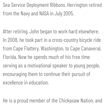
Sea Service Deployment Ribbons. Herrington retired
from the Navy and NASA in July 2005.
After retiring, John began to work hard elsewhere.
In 2008, he took part in a cross-country bicycle ride
from Cape Flattery, Washington, to Cape Canaveral,
Florida. Now he spends much of his free time
serving as a motivational speaker to young people,
encouraging them to continue their pursuit of
excellence in education.
He is a proud member of the Chickasaw Nation, and