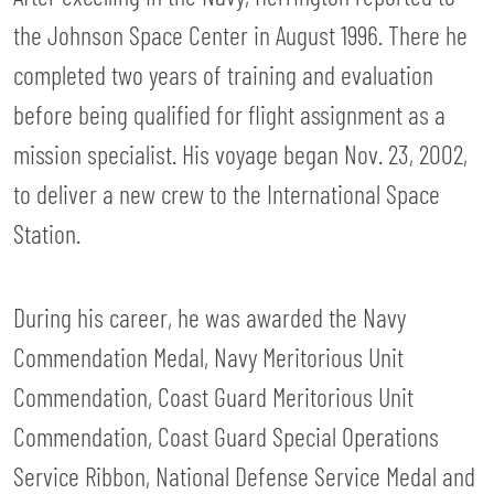
the Johnson Space Center in August 1996. There he
completed two years of training and evaluation
before being qualified for flight assignment as a
mission specialist. His voyage began Nov. 23, 2002,
to deliver a new crew to the International Space
Station.
During his career, he was awarded the Navy
Commendation Medal, Navy Meritorious Unit
Commendation, Coast Guard Meritorious Unit
Commendation, Coast Guard Special Operations
Service Ribbon, National Defense Service Medal and