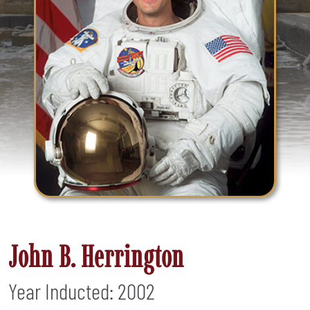
John B. Herrington
Year Inducted: 2002