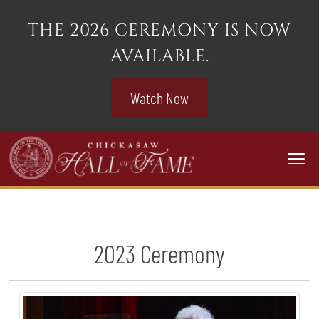
THE 2026 CEREMONY IS NOW
AVAILABLE.
Watch Now
Togg
2023 Ceremony