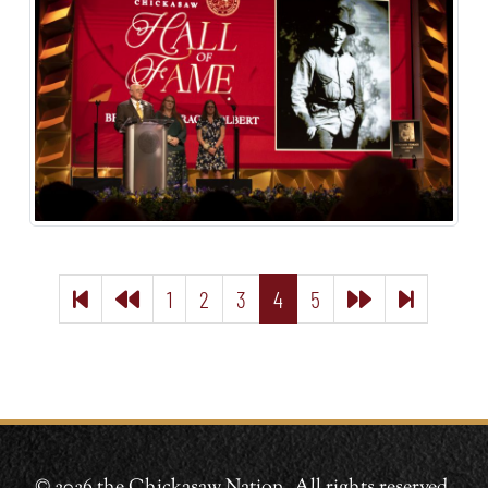
1
2
3
4
5